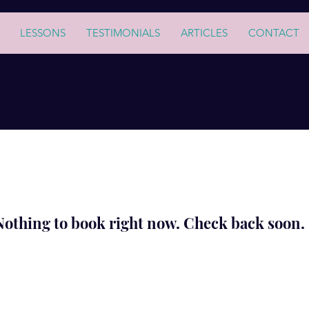
LESSONS
TESTIMONIALS
ARTICLES
CONTACT
Nothing to book right now. Check back soon.