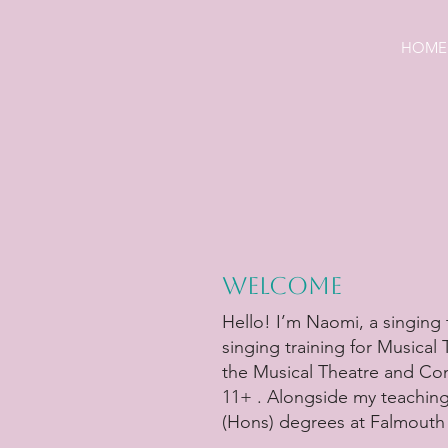
HOME
Welcome
Hello! I’m Naomi, a singing 
singing training for Musical
the Musical Theatre and Co
11+ . Alongside my teaching
(Hons) degrees at Falmouth 