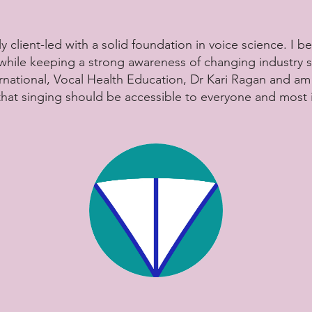
y client-led with a solid foundation in voice science. I be
 while keeping a strong awareness of changing industry
nternational, Vocal Health Education, Dr Kari Ragan and a
 that singing should be accessible to everyone and most 