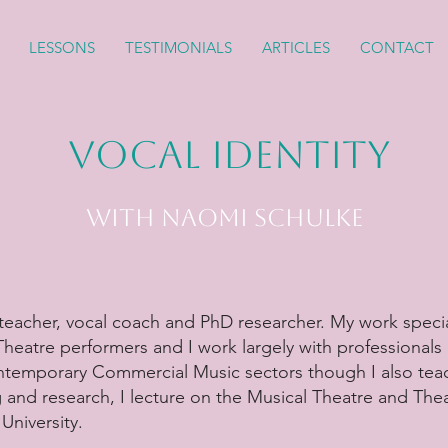
LESSONS
TESTIMONIALS
ARTICLES
CONTACT
Vocal Identity
with Naomi Schulke
teacher, vocal coach and PhD researcher. My work specia
 Theatre performers and I work largely with professionals 
ntemporary Commercial Music sectors though I also teac
 and research, I lecture on the Musical Theatre and Th
University.