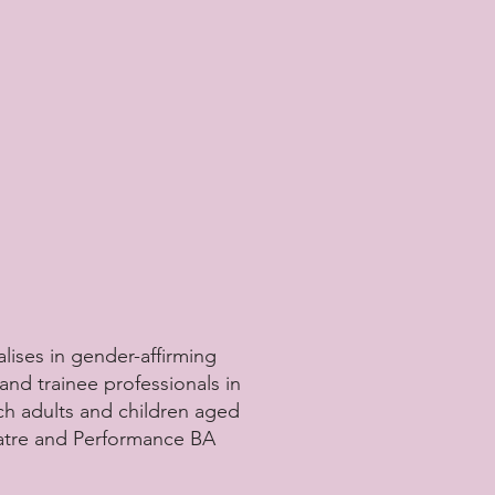
lises in gender-affirming
and trainee professionals in
h adults and children aged
eatre and Performance BA