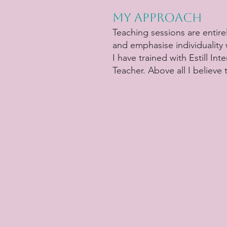
My Approach
Teaching sessions are entirel
and emphasise individuality
I have trained with Estill I
Teacher. Above all I believe