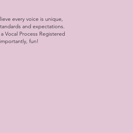
lieve every voice is unique,
 standards and expectations.
m a Vocal Process Registered
importantly, fun!